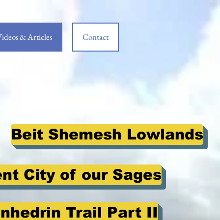
ideos & Articles
Contact
Beit Shemesh Lowlands
ent City of our Sages
nhedrin Trail Part II