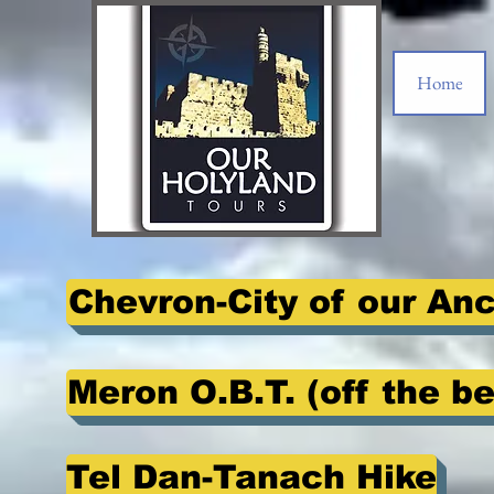
Home
Chevron-City of our An
Meron O.B.T. (off the b
Tel Dan-Tanach Hike