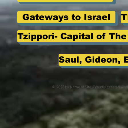
Gateways to Israel
T
Tzippori- Capital of Th
Saul, Gideon, 
© 2023 by Name of Site. Proudly created wit