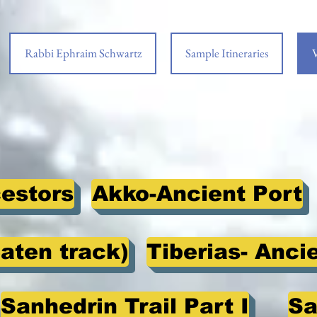
Rabbi Ephraim Schwartz
Sample Itineraries
V
cestors
Akko-Ancient Port
eaten track)
Tiberias- Anci
Sanhedrin Trail Part I
Sa