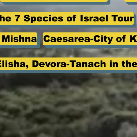
he 7 Species of Israel Tour
e Mishna
Caesarea-City of K
Elisha, Devora-Tanach in the
h
Wix.com