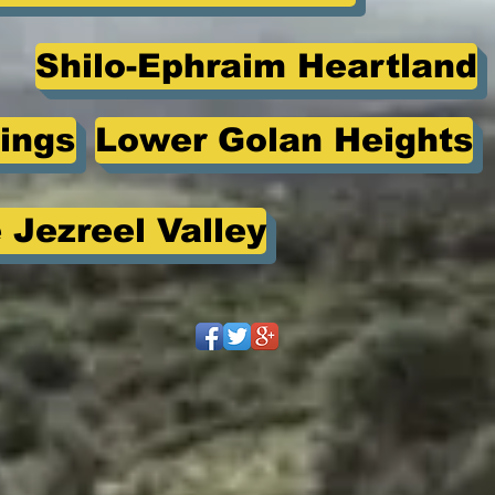
Shilo-Ephraim Heartland
ings
Lower Golan Heights
 Jezreel Valley